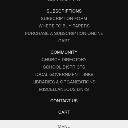
SUBSCRIPTIONS
SUBSCRIPTION FORM
WHERE TO BUY PAPERS
PURCHASE A SUBSCRIPTION ONLINE
CART
COMMUNITY
CHURCH DIRECTORY
SCHOOL DISTRICTS
LOCAL GOVERNMENT LINKS
LIBRARIES & ORGANIZATIONS
MISCELLANEOUS LINKS
CONTACT US
CART
MENU