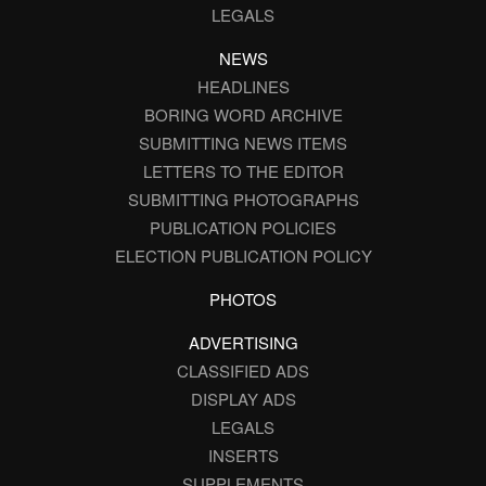
LEGALS
NEWS
HEADLINES
BORING WORD ARCHIVE
SUBMITTING NEWS ITEMS
LETTERS TO THE EDITOR
SUBMITTING PHOTOGRAPHS
PUBLICATION POLICIES
ELECTION PUBLICATION POLICY
PHOTOS
ADVERTISING
CLASSIFIED ADS
DISPLAY ADS
LEGALS
INSERTS
SUPPLEMENTS