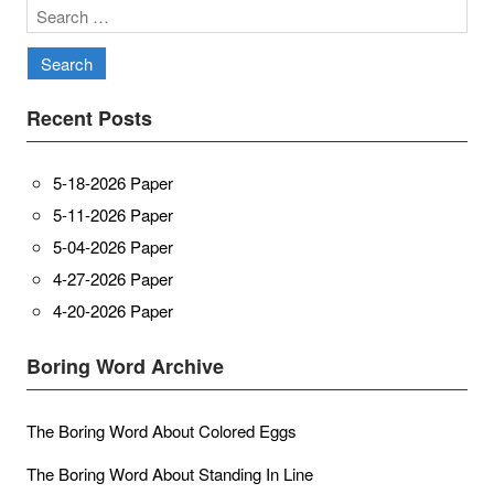
Search
for:
Recent Posts
5-18-2026 Paper
5-11-2026 Paper
5-04-2026 Paper
4-27-2026 Paper
4-20-2026 Paper
Boring Word Archive
The Boring Word About Colored Eggs
The Boring Word About Standing In Line