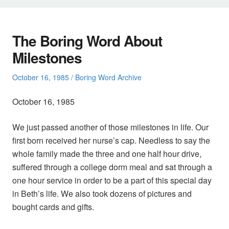
The Boring Word About
Milestones
Posted
Posted
October 16, 1985
Boring Word Archive
on
in
October 16, 1985
We just passed another of those milestones in life. Our
first born received her nurse’s cap. Needless to say the
whole family made the three and one half hour drive,
suffered through a college dorm meal and sat through a
one hour service in order to be a part of this special day
in Beth’s life. We also took dozens of pictures and
bought cards and gifts.