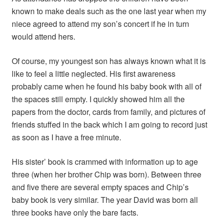
known to make deals such as the one last year when my
niece agreed to attend my son’s concert if he in turn
would attend hers.
Of course, my youngest son has always known what it is
like to feel a little neglected. His first awareness
probably came when he found his baby book with all of
the spaces still empty. I quickly showed him all the
papers from the doctor, cards from family, and pictures of
friends stuffed in the back which I am going to record just
as soon as I have a free minute.
His sister’ book is crammed with information up to age
three (when her brother Chip was born). Between three
and five there are several empty spaces and Chip’s
baby book is very similar. The year David was born all
three books have only the bare facts.