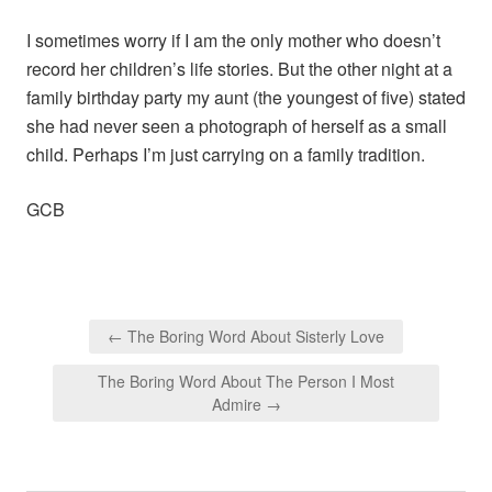
I sometimes worry if I am the only mother who doesn’t
record her children’s life stories. But the other night at a
family birthday party my aunt (the youngest of five) stated
she had never seen a photograph of herself as a small
child. Perhaps I’m just carrying on a family tradition.
GCB
Post
← The Boring Word About Sisterly Love
navigation
The Boring Word About The Person I Most
Admire →