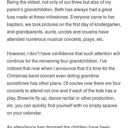
Being the oldest, not only of our three but also of my
parent’s grandchildren, Beth has always had a great
fuss made at these milestones. Everyone came to her
baptism, we took pictures on the first day of kindergarten,
and grandparents, aunts, uncles and cousins have
attended numerous musical concerts, plays, etc.
However, I don’t have confidence that such attention will
continue for the remaining four grandchildren. I’ve
noticed that now when I announce that it’s time for the
Christmas band concert even doting grandma
sometimes has other plans. Of course now there are four
concerts to attend not one and if each of the kids has a
play, Brownie fly up, dance recital or other production,
etc. you can quickly find yourself with no empty spaces
on your calendar.
As attendance has dropped the children have been